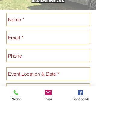
Phone
Email
Facebook