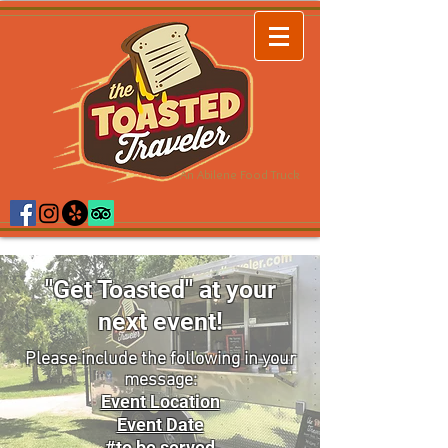
An Abilene Food Truck
"Get Toasted" at your
next event!
Please include the following in your
message:
Event Location
Event Date
#to be served