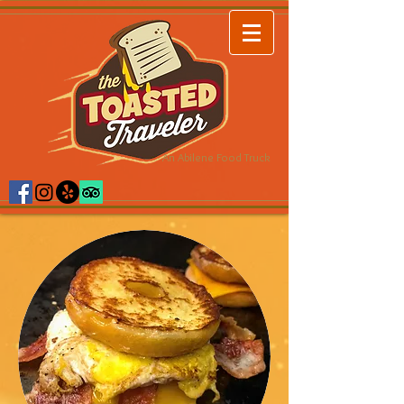
An Abilene Food Truck