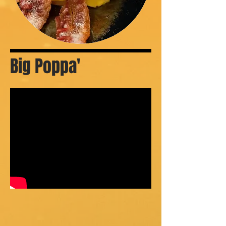
Big Poppa'