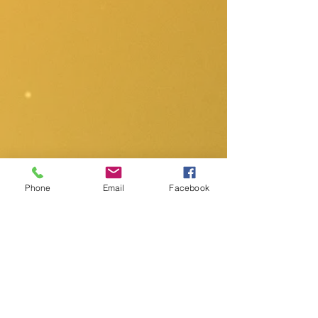
Phone
Email
Facebook